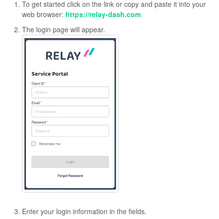
To get started click on the link or copy and paste it into your
web browser:
https://relay-dash.com
The login page will appear.
Enter your login information in the fields.