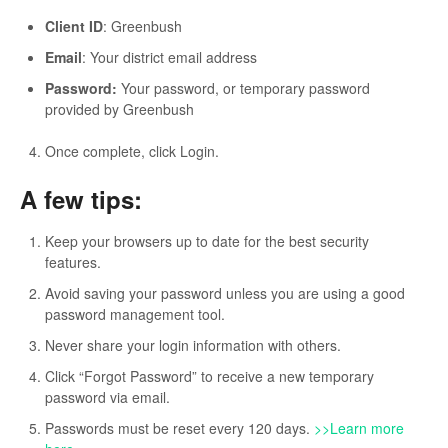
Client ID
: Greenbush
Email
: Your district email address
Password:
Your password, or temporary password
provided by Greenbush
Once complete, click Login.
A few tips:
Keep your browsers up to date for the best security
features.
Avoid saving your password unless you are using a good
password management tool.
Never share your login information with others.
Click “Forgot Password” to receive a new temporary
password via email.
Passwords must be reset every 120 days.
>>Learn more