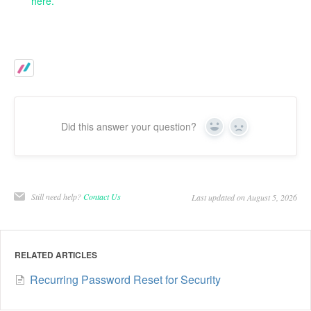
here.
Did this answer your question?
Yes
No
Still need help?
Contact Us
Last updated on August 5, 2026
RELATED ARTICLES
Recurring Password Reset for Security