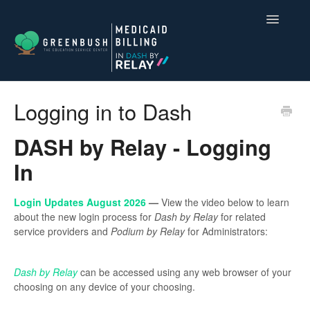
Toggle
Navigatio
Compliance for Medicaid Billing
Logging in to Dash
Dash by Relay
DASH by Relay - Logging
Contact
In
Login Updates August 2026
—
View the video below to learn
about the new login process for
Dash by Relay
for related
service providers and
Podium by Relay
for Administrators:
Dash by Relay
can be accessed using any web browser of your
choosing on any device of your choosing.