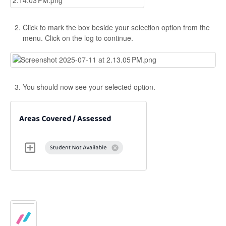
Click to mark the box beside your selection option from the
menu. Click on the log to continue.
You should now see your selected option.