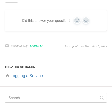
Did this answer your question?
Yes
No
Still need help?
Contact Us
Last updated on December 8, 2025
RELATED ARTICLES
Logging a Service