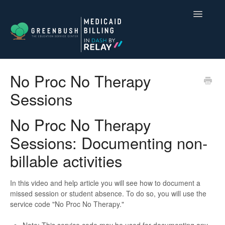
Toggle
Navigatio
Compliance for Medicaid Billing
No Proc No Therapy
Sessions
Dash by Relay
Contact
No Proc No Therapy
Sessions: Documenting non-
billable activities
In this video and help article you will see how to document a
missed session or student absence. To do so, you will use the
service code "No Proc No Therapy."