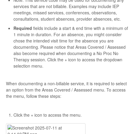
Note: This service code may be used for documenting any
services that are not billable. Examples may include IEP
meetings, missed services, conferences, observations,
consultations, student absences, provider absences, etc.
Required
fields include a start & end time with a minimum of
1 minute in duration. For an absence, you might consider
chose the intended visit time for the absence you are
documenting. Please notice that Areas Covered / Assessed
also become required when documenting a No Proc No
Therapy session. Click the + icon to access the dropdown
selection menu.
When documenting a non-billable service, it is required to select
an option from the Areas Covered / Assessed menu. To access
the menu, follow these steps:
Click the + icon to access the menu.